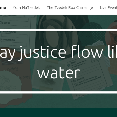
ome
Yom HaTzedek
The Tzedek Box Challenge
Live Even
ip to main content
Skip to navigat
y justice flow l
water