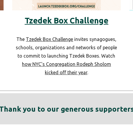
Tzedek Box Challenge
The
Tzedek Box Challenge
invites synagogues,
schools, organizations and networks of people
to commit to launching Tzedek Boxes. Watch
d
how NYC's Congregation Rodeph Sholom
kicked off their year
.
Thank you to our generous supporter