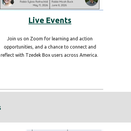
Live Events
Join us on Zoom for learning and action
opportunities, and a chance to connect and
reflect with Tzedek Box users across America.
s