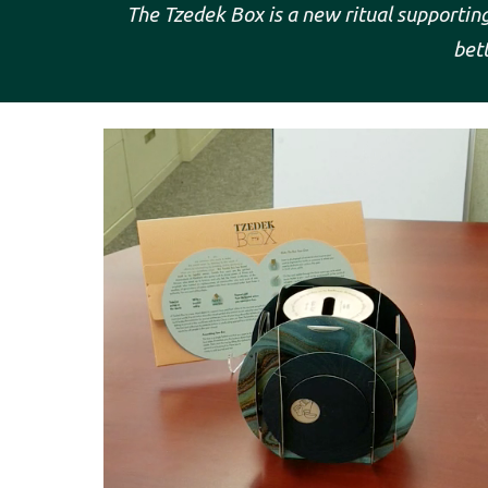
The Tzedek Box is a new ritual supporting 
bett