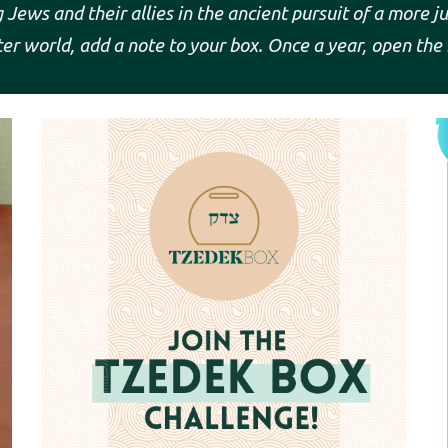
Jews and their allies in the ancient pursuit of a more j
er world, add a note to your box. Once a year, open the 