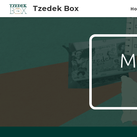
Tzedek Box
H
Sk
Ma