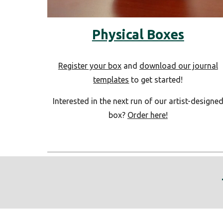
Physical Boxes
Register your box
and
download our journal
templates
to get started!
Interested in the next run of our artist-designe
box?
Order here!