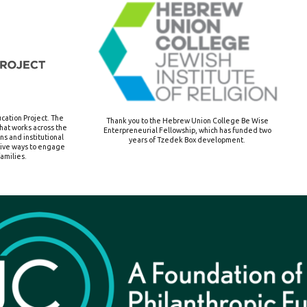
cation Project.
The
Thank you to the Hebrew Union College Be Wise
that works across the
Enterpreneurial Fellowship, which has funded two
s and institutional
years of Tzedek Box development.
tive ways to engage
amilies.