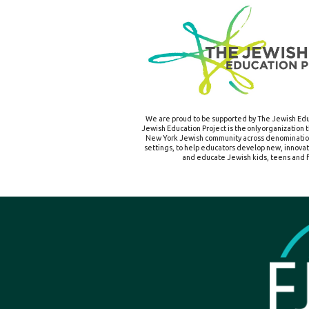
We are proud to be supported by The Jewish Edu
Jewish Education Project is the only organization 
New York Jewish community across denomination
settings, to help educators develop new, innova
and educate Jewish kids, teens and f