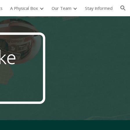
ts
A Physical Box
Our Team
Stay Informed
ion
ike