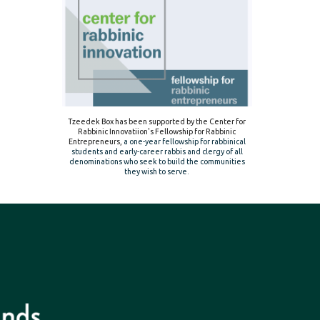
Tzeedek Box has been supported by the Center for
Rabbinic Innovatiion's Fellowship for Rabbinic
Entrepreneurs,
a one-year fellowship for rabbinical
students and early-career rabbis and clergy of all
denominations who seek to build the communities
they wish to serve.