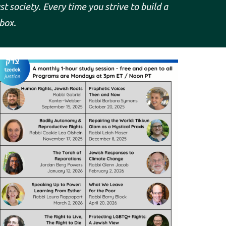
ust
society. Every time you strive to build a
box.